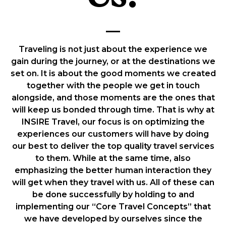
Traveling is not just about the experience we
gain during the journey, or at the destinations we
set on. It is about the good moments we created
together with the people we get in touch
alongside, and those moments are the ones that
will keep us bonded through time. That is why at
INSIRE Travel, our focus is on optimizing the
experiences our customers will have by doing
our best to deliver the top quality travel services
to them. While at the same time, also
emphasizing the better human interaction they
will get when they travel with us. All of these can
be done successfully by holding to and
implementing our “Core Travel Concepts” that
we have developed by ourselves since the