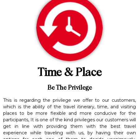
Time & Place
Be The Privilege
This is regarding the privilege we offer to our customers,
which is the ability of the travel itinerary, time, and visiting
places to be more flexible and more conducive for the
participants, It is one of the kind privileges our customers will
get in line with providing them with the best travel
experience while traveling with us, by having their own