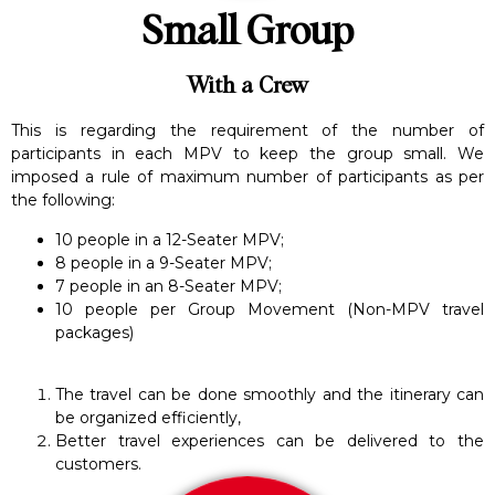
Small Group
With a Crew
This is regarding the requirement of the number of
participants in each MPV to keep the group small. We
imposed a rule of maximum number of participants as per
the following:
10 people in a 12-Seater MPV;
8 people in a 9-Seater MPV;
7 people in an 8-Seater MPV;
10 people per Group Movement (Non-MPV travel
packages)
The travel can be done smoothly and the itinerary can
be organized efficiently,
Better travel experiences can be delivered to the
customers.