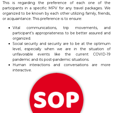
This is regarding the preference of each one of the
participants in a specific MPV for any travel packages. We
organized to be known by each other utilizing family, friends,
or acquaintance. This preference is to ensure:
Vital communications, trip movements, and
participant’s appropriateness to be better assured and
organized.
Social security and security are to be at the optimum
level, especially when we are in the situation of
unfavorable events like the current COVID-19
pandemic and its post-pandemic situations.
Human interactions and conversations are more
interactive.