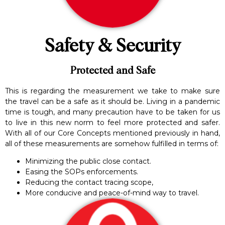
Safety & Security
Protected and Safe
This is regarding the measurement we take to make sure
the travel can be a safe as it should be. Living in a pandemic
time is tough, and many precaution have to be taken for us
to live in this new norm to feel more protected and safer.
With all of our Core Concepts mentioned previously in hand,
all of these measurements are somehow fulfilled in terms of:
Minimizing the public close contact.
Easing the SOPs enforcements.
Reducing the contact tracing scope,
More conducive and peace-of-mind way to travel.