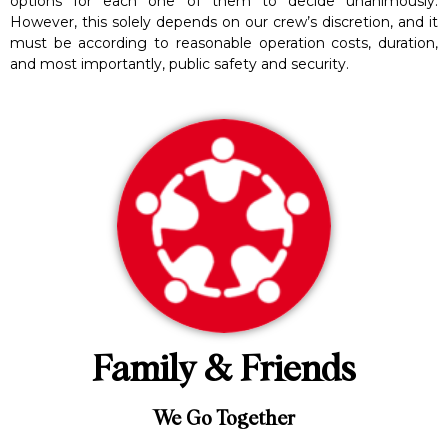
options for each one of them to decide unanimously.
However, this solely depends on our crew’s discretion, and it
must be according to reasonable operation costs, duration,
and most importantly, public safety and security.
Family & Friends
We Go Together