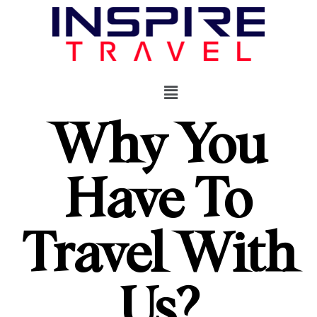
Why You
Have To
Travel With
Us?