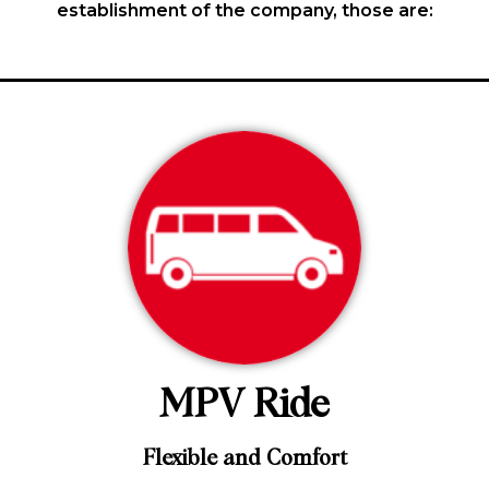
establishment of the company, those are:
MPV Ride
Flexible and Comfort