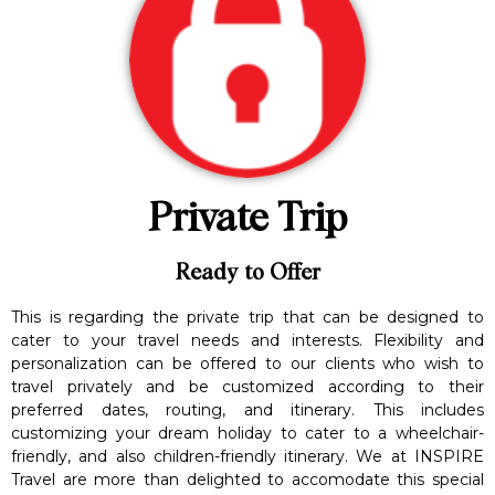
Private Trip
Ready to Offer
This is regarding the private trip that can be designed to
cater to your travel needs and interests. Flexibility and
personalization can be offered to our clients who wish to
travel privately and be customized according to their
preferred dates, routing, and itinerary. This includes
customizing your dream holiday to cater to a wheelchair-
friendly, and also children-friendly itinerary. We at INSPIRE
Travel are more than delighted to accomodate this special