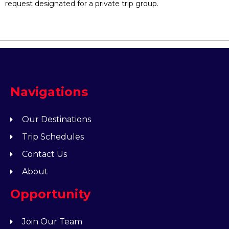
request designated for a private trip group.
Navigations
Our Destinations
Trip Schedules
Contact Us
About
Opportunity
Join Our Team