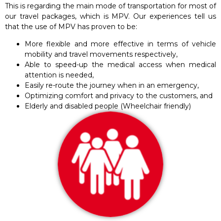
This is regarding the main mode of transportation for most of
our travel packages, which is MPV. Our experiences tell us
that the use of MPV has proven to be:
More flexible and more effective in terms of vehicle
mobility and travel movements respectively,
Able to speed-up the medical access when medical
attention is needed,
Easily re-route the journey when in an emergency,
Optimizing comfort and privacy to the customers, and
Elderly and disabled people (Wheelchair friendly)