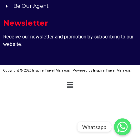
Be Our Agent
Newsletter
Receive our newsletter and promotion by subscribing to our
website.
Copyright © 2026 Inspire Travel Malaysia | Powered by Inspire Travel Malaysia
Whatsapp