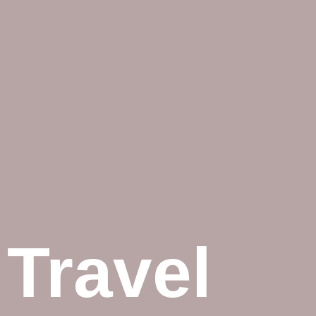
Travel