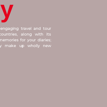
ly
 engaging travel and tour
untries, along with its
emories for your diaries;
ply make up wholly new