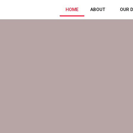
HOME
ABOUT
OUR D