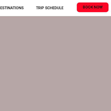
BOOK NOW
ESTINATIONS
TRIP SCHEDULE