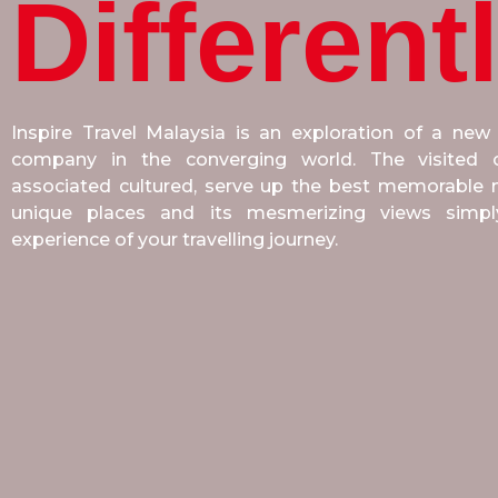
Different
Inspire Travel Malaysia is an exploration of a new
company in the converging world. The visited co
associated cultured, serve up the best memorable m
unique places and its mesmerizing views sim
experience of your travelling journey.