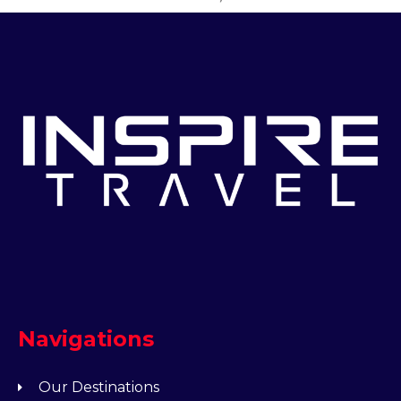
Navigations
Our Destinations