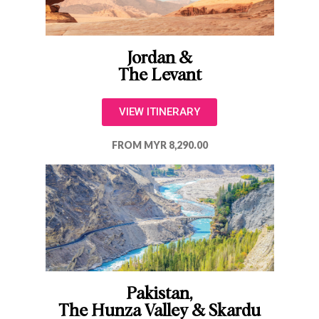
Jordan &
The Levant
VIEW ITINERARY
FROM MYR 8,290.00
Pakistan,
The Hunza Valley & Skardu