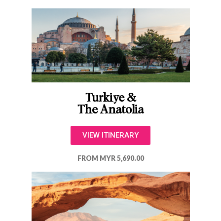
Turkiye &
The Anatolia
VIEW ITINERARY
FROM MYR 5,690.00