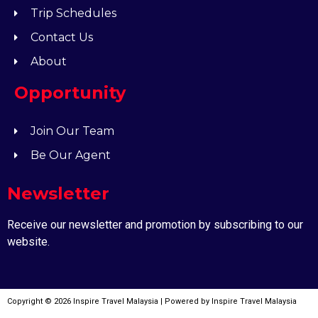
Trip Schedules
Contact Us
About
Opportunity
Join Our Team
Be Our Agent
Newsletter
Receive our newsletter and promotion by subscribing to our
website.
Copyright © 2026 Inspire Travel Malaysia | Powered by Inspire Travel Malaysia