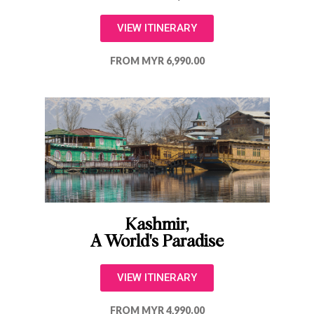
VIEW ITINERARY
FROM MYR 6,990.00
Kashmir,
A World's Paradise
VIEW ITINERARY
FROM MYR 4,990.00​