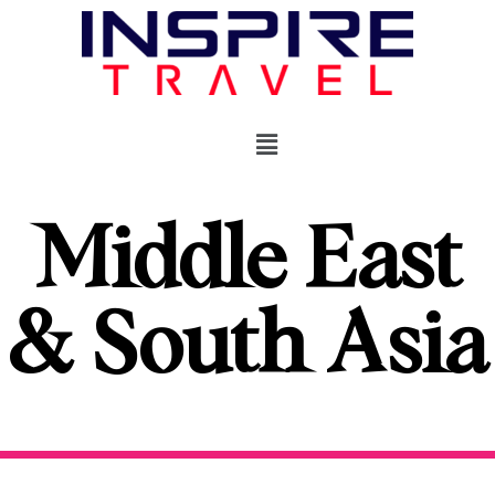
Middle East
& South Asia